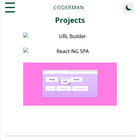
CODERMAN
Projects
URL Builder
React-NG SPA
Drag N Drop