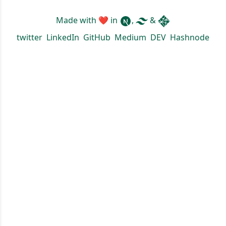
Made with ❤ in
,
&
twitter
LinkedIn
GitHub
Medium
DEV
Hashnode