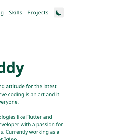
og
Skills
Projects
eddy
g attitude for the latest
eve coding is an art and it
veryone.
logies like Flutter and
eveloper with a passion for
gs. Currently working as a
at
Igloo
.