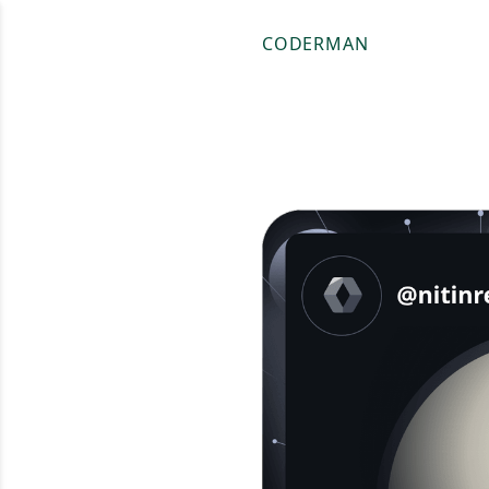
CODERMAN