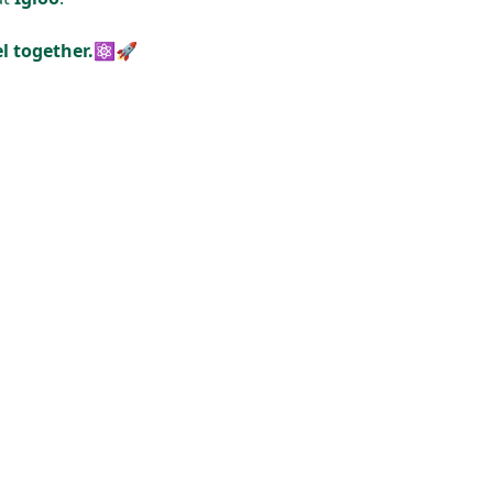
cel together.⚛🚀