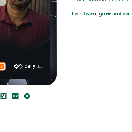
Let's learn, grow and ex