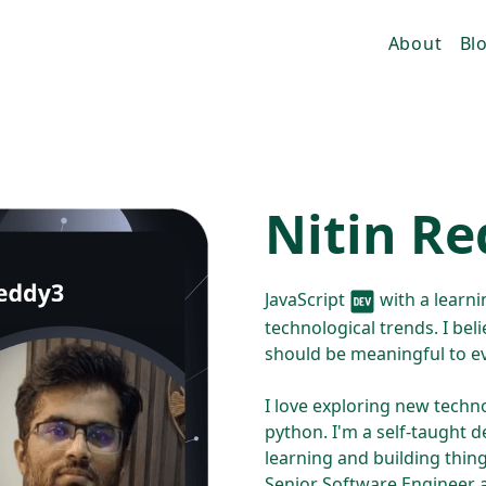
About
Bl
Nitin R
JavaScript
with a learnin
technological trends. I beli
should be meaningful to e
I love exploring new techno
python. I'm a self-taught d
learning and building thin
Senior Software Engineer 